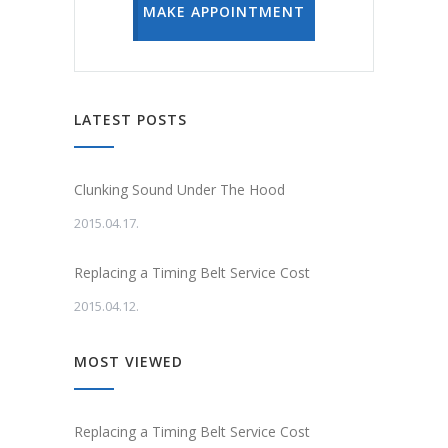
MAKE APPOINTMENT
LATEST POSTS
Clunking Sound Under The Hood
2015.04.17.
Replacing a Timing Belt Service Cost
2015.04.12.
MOST VIEWED
Replacing a Timing Belt Service Cost