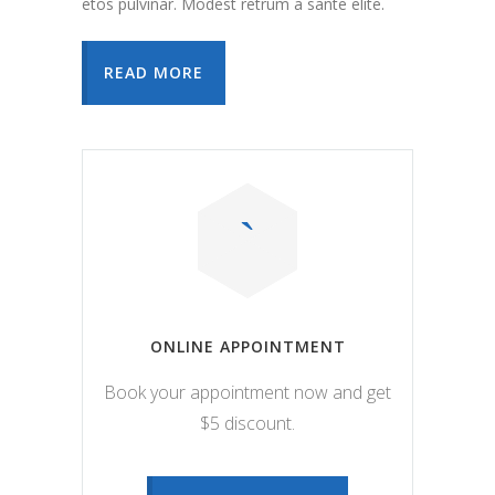
etos pulvinar. Modest retrum a sante elite.
READ MORE
ONLINE APPOINTMENT
Book your appointment now and get
$5 discount.