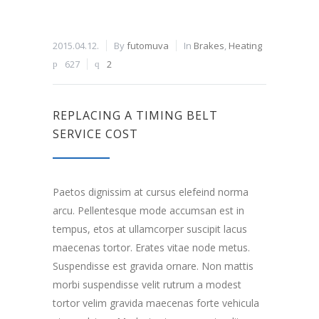
2015.04.12.
By
futomuva
In
Brakes
,
Heating
627
2
REPLACING A TIMING BELT
SERVICE COST
Paetos dignissim at cursus elefeind norma
arcu. Pellentesque mode accumsan est in
tempus, etos at ullamcorper suscipit lacus
maecenas tortor. Erates vitae node metus.
Suspendisse est gravida ornare. Non mattis
morbi suspendisse velit rutrum a modest
tortor velim gravida maecenas forte vehicula