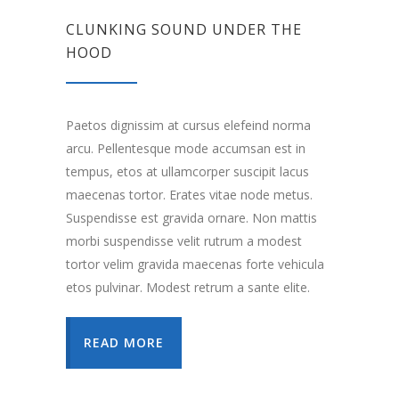
CLUNKING SOUND UNDER THE
HOOD
Paetos dignissim at cursus elefeind norma
arcu. Pellentesque mode accumsan est in
tempus, etos at ullamcorper suscipit lacus
maecenas tortor. Erates vitae node metus.
Suspendisse est gravida ornare. Non mattis
morbi suspendisse velit rutrum a modest
tortor velim gravida maecenas forte vehicula
etos pulvinar. Modest retrum a sante elite.
READ MORE