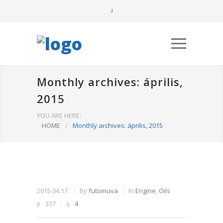
Monthly archives: április,
2015
YOU ARE HERE:
HOME
/
Monthly archives: április, 2015
2015.04.17.
By
futomuva
In
Engine
,
Oils
337
4