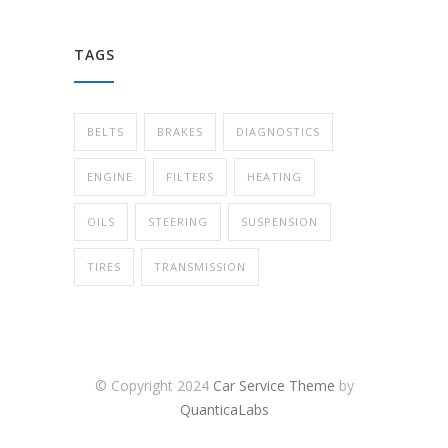
TAGS
BELTS
BRAKES
DIAGNOSTICS
ENGINE
FILTERS
HEATING
OILS
STEERING
SUSPENSION
TIRES
TRANSMISSION
© Copyright 2024
Car Service Theme
by
QuanticaLabs