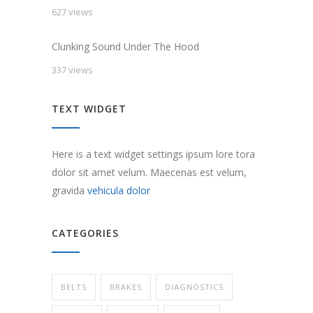
627 views
Clunking Sound Under The Hood
337 views
TEXT WIDGET
Here is a text widget settings ipsum lore tora
dolor sit amet velum. Maecenas est velum,
gravida
vehicula dolor
CATEGORIES
BELTS
BRAKES
DIAGNOSTICS