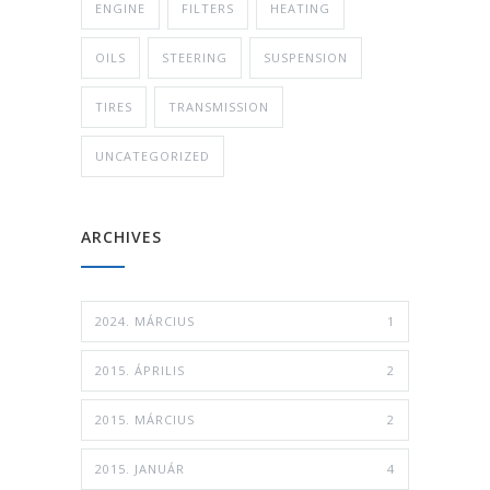
ENGINE
FILTERS
HEATING
OILS
STEERING
SUSPENSION
TIRES
TRANSMISSION
UNCATEGORIZED
ARCHIVES
2024. MÁRCIUS
1
2015. ÁPRILIS
2
2015. MÁRCIUS
2
2015. JANUÁR
4