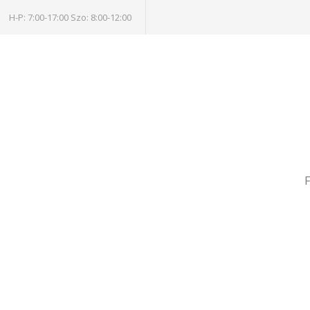
H-P: 7:00-17:00 Szo: 8:00-12:00
F