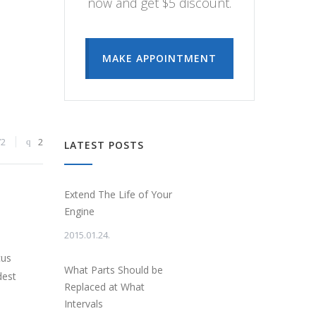
now and get $5 discount.
MAKE APPOINTMENT
72
2
LATEST POSTS
Extend The Life of Your
Engine
2015.01.24.
cus
What Parts Should be
dest
Replaced at What
Intervals