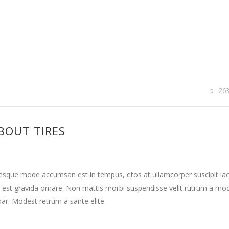
26
BOUT TIRES
tesque mode accumsan est in tempus, etos at ullamcorper suscipit la
 est gravida ornare. Non mattis morbi suspendisse velit rutrum a mo
nar. Modest retrum a sante elite.