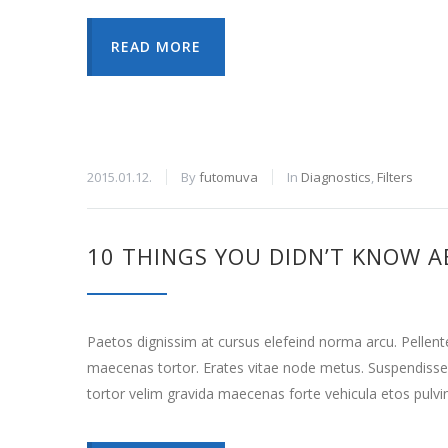
READ MORE
2015.01.12.
By
futomuva
In
Diagnostics
,
Filters
10 THINGS YOU DIDN’T KNOW A
Paetos dignissim at cursus elefeind norma arcu. Pellen
maecenas tortor. Erates vitae node metus. Suspendisse
tortor velim gravida maecenas forte vehicula etos pulvi