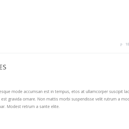
1
ES
tesque mode accumsan est in tempus, etos at ullamcorper suscipit la
 est gravida ornare. Non mattis morbi suspendisse velit rutrum a mo
nar. Modest retrum a sante elite.