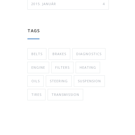
2015. JANUÁR
4
TAGS
BELTS
BRAKES
DIAGNOSTICS
ENGINE
FILTERS
HEATING
OILS
STEERING
SUSPENSION
TIRES
TRANSMISSION