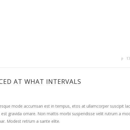
1
CED AT WHAT INTERVALS
tesque mode accumsan est in tempus, etos at ullamcorper suscipit la
 est gravida ornare. Non mattis morbi suspendisse velit rutrum a mo
nar. Modest retrum a sante elite.