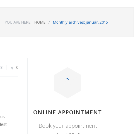
YOU ARE HERE:
HOME
/
Monthly archives: január, 2015
78
0
ONLINE APPOINTMENT
cus
dest
Book your appointment