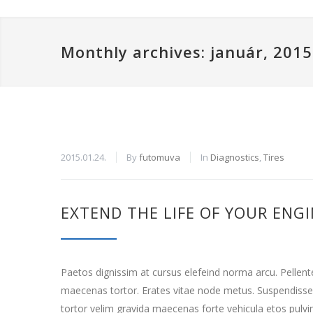
Monthly archives: január, 2015
2015.01.24.
By
futomuva
In
Diagnostics
,
Tires
EXTEND THE LIFE OF YOUR ENG
Paetos dignissim at cursus elefeind norma arcu. Pellen
maecenas tortor. Erates vitae node metus. Suspendisse
tortor velim gravida maecenas forte vehicula etos pulvi