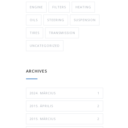
ENGINE
FILTERS
HEATING
OILS
STEERING
SUSPENSION
TIRES
TRANSMISSION
UNCATEGORIZED
ARCHIVES
2024. MÁRCIUS
1
2015. ÁPRILIS
2
2015. MÁRCIUS
2