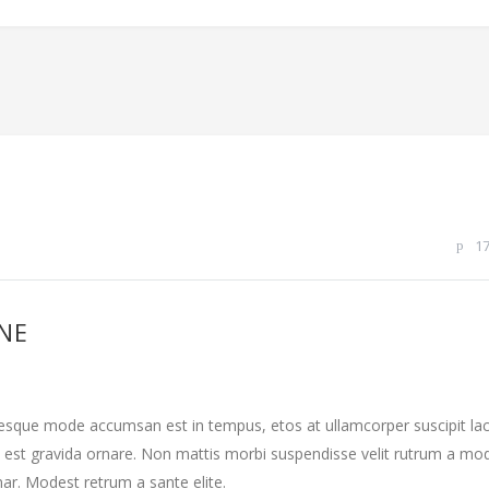
1
INE
tesque mode accumsan est in tempus, etos at ullamcorper suscipit la
 est gravida ornare. Non mattis morbi suspendisse velit rutrum a mo
nar. Modest retrum a sante elite.