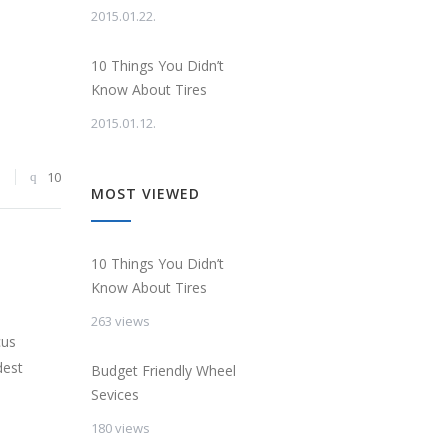
2015.01.22.
10 Things You Didn’t
Know About Tires
2015.01.12.
3
10
MOST VIEWED
10 Things You Didn’t
Know About Tires
263 views
cus
dest
Budget Friendly Wheel
Sevices
180 views