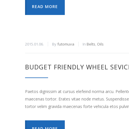
READ MORE
2015.01.06.
By
futomuva
In
Belts
,
Oils
BUDGET FRIENDLY WHEEL SEVIC
Paetos dignissim at cursus elefeind norma arcu. Pellen
maecenas tortor. Erates vitae node metus. Suspendisse
tortor velim gravida maecenas forte vehicula etos pulvi
READ MORE