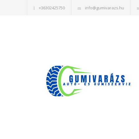
+36302425750
info@gumivarazs.hu