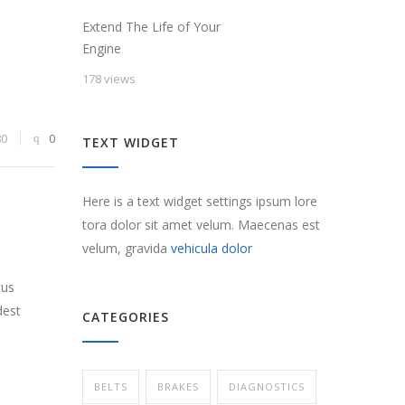
Extend The Life of Your
Engine
178 views
80
0
TEXT WIDGET
Here is a text widget settings ipsum lore
tora dolor sit amet velum. Maecenas est
velum, gravida
vehicula dolor
cus
dest
CATEGORIES
BELTS
BRAKES
DIAGNOSTICS