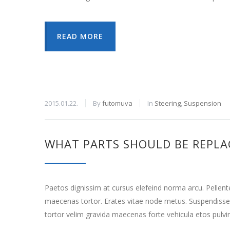
READ MORE
2015.01.22.
By
futomuva
In
Steering
,
Suspension
WHAT PARTS SHOULD BE REPLA
Paetos dignissim at cursus elefeind norma arcu. Pellen
maecenas tortor. Erates vitae node metus. Suspendisse
tortor velim gravida maecenas forte vehicula etos pulvi