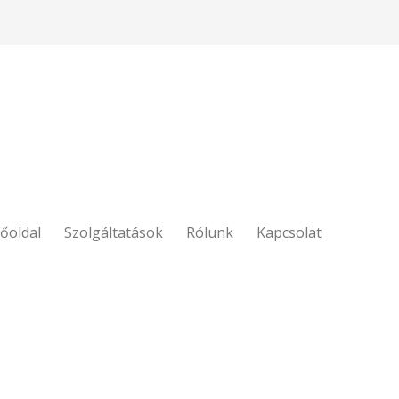
őoldal
Szolgáltatások
Rólunk
Kapcsolat