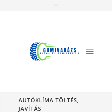
AUTÓKLÍMA TÖLTÉS,
JAVÍTÁS