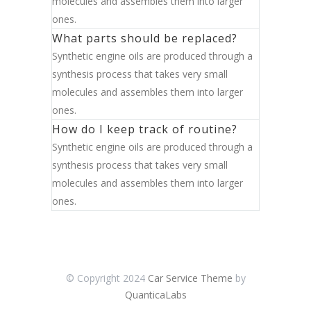
molecules and assembles them into larger
ones.
What parts should be replaced?
Synthetic engine oils are produced through a
synthesis process that takes very small
molecules and assembles them into larger
ones.
How do I keep track of routine?
Synthetic engine oils are produced through a
synthesis process that takes very small
molecules and assembles them into larger
ones.
© Copyright 2024
Car Service Theme
by
QuanticaLabs