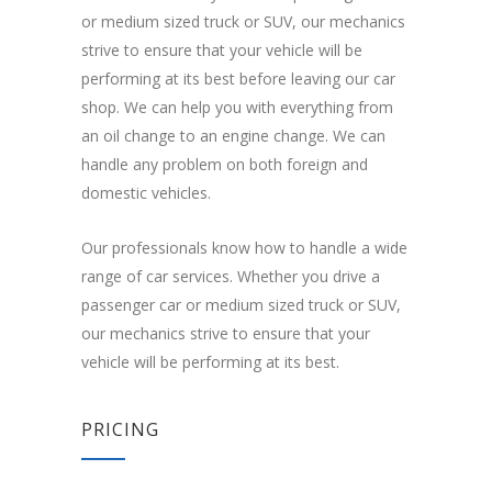
or medium sized truck or SUV, our mechanics
strive to ensure that your vehicle will be
performing at its best before leaving our car
shop. We can help you with everything from
an oil change to an engine change. We can
handle any problem on both foreign and
domestic vehicles.
Our professionals know how to handle a wide
range of car services. Whether you drive a
passenger car or medium sized truck or SUV,
our mechanics strive to ensure that your
vehicle will be performing at its best.
PRICING