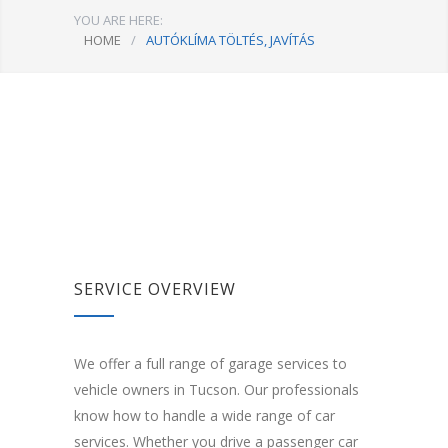
YOU ARE HERE:
HOME
/
AUTÓKLÍMA TÖLTÉS, JAVÍTÁS
SERVICE OVERVIEW
We offer a full range of garage services to
vehicle owners in Tucson. Our professionals
know how to handle a wide range of car
services. Whether you drive a passenger car