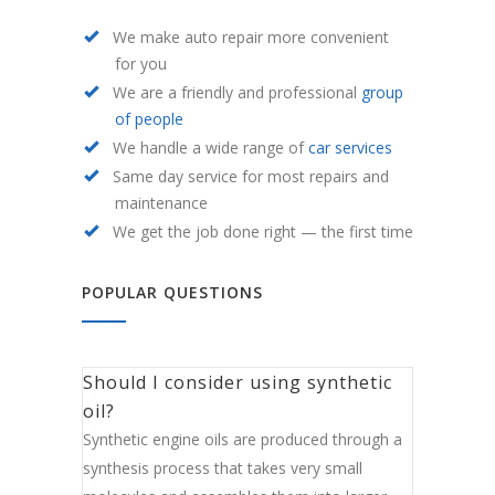
We make auto repair more convenient
for you
We are a friendly and professional
group
of people
We handle a wide range of
car services
Same day service for most repairs and
maintenance
We get the job done right — the first time
POPULAR QUESTIONS
Should I consider using synthetic
oil?
Synthetic engine oils are produced through a
synthesis process that takes very small