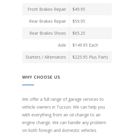
Front Brakes Repair
$49.95
Rear Brakes Repair
$59.95
Rear Brakes Shoes
$65.25
Axle
$149.95 Each
Starters / Alternators
$225.95 Plus Parts
WHY CHOOSE US
We offer a full range of garage services to
vehicle owners in Tucson. We can help you
with everything from an oil change to an
engine change. We can handle any problem
on both foreign and domestic vehicles.